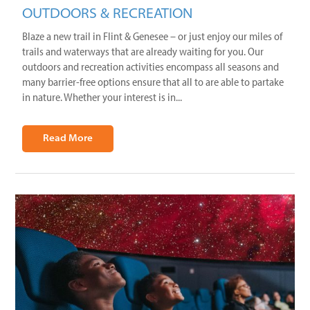
OUTDOORS & RECREATION
Blaze a new trail in Flint & Genesee – or just enjoy our miles of
trails and waterways that are already waiting for you. Our
outdoors and recreation activities encompass all seasons and
many barrier-free options ensure that all to are able to partake
in nature. Whether your interest is in...
Read More