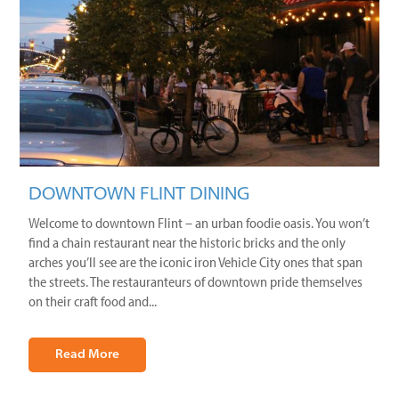
DOWNTOWN FLINT DINING
Welcome to downtown Flint – an urban foodie oasis. You won’t
find a chain restaurant near the historic bricks and the only
arches you’ll see are the iconic iron Vehicle City ones that span
the streets. The restauranteurs of downtown pride themselves
on their craft food and...
Read More