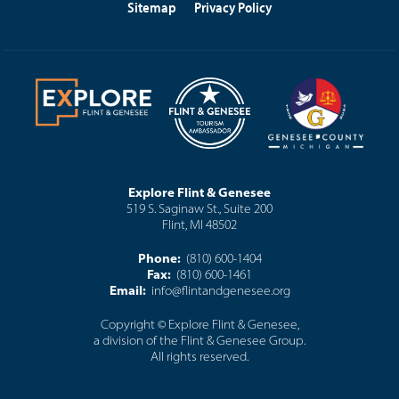
Sitemap
Privacy Policy
Explore Flint & Genesee
519 S. Saginaw St., Suite 200
Flint, MI 48502
Phone:
(810) 600-1404
Fax:
(810) 600-1461
Email:
info@flintandgenesee.org
Copyright © Explore Flint & Genesee,
a division of the Flint & Genesee Group.
All rights reserved.