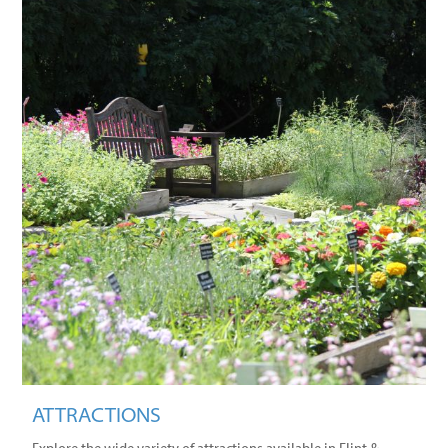
ATTRACTIONS