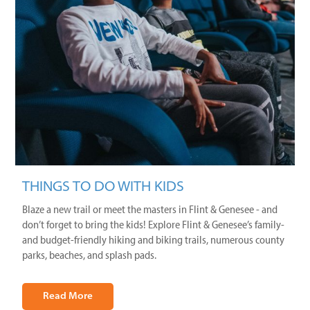
THINGS TO DO WITH KIDS
Blaze a new trail or meet the masters in Flint & Genesee - and
don’t forget to bring the kids! Explore Flint & Genesee’s family-
and budget-friendly hiking and biking trails, numerous county
parks, beaches, and splash pads.
Read More