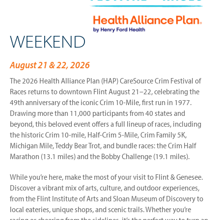
WEEKEND
August 21 & 22, 2026
The 2026 Health Alliance Plan (HAP) CareSource Crim Festival of
Races returns to downtown Flint August 21–22, celebrating the
49th anniversary of the iconic Crim 10-Mile, first run in 1977.
Drawing more than 11,000 participants from 40 states and
beyond, this beloved event offers a full lineup of races, including
the historic Crim 10-mile, Half-Crim 5-Mile, Crim Family 5K,
Michigan Mile, Teddy Bear Trot, and bundle races: the Crim Half
Marathon (13.1 miles) and the Bobby Challenge (19.1 miles).
While you’re here, make the most of your visit to Flint & Genesee.
Discover a vibrant mix of arts, culture, and outdoor experiences,
from the Flint Institute of Arts and Sloan Museum of Discovery to
local eateries, unique shops, and scenic trails. Whether you’re