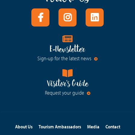
E-Newsletter
Sign-up for the latest news
Visitor's Guide
Request your guide
About Us
Tourism Ambassadors
Media
Contact