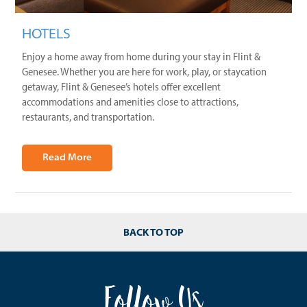
HOTELS
Enjoy a home away from home during your stay in Flint &
Genesee. Whether you are here for work, play, or staycation
getaway, Flint & Genesee’s hotels offer excellent
accommodations and amenities close to attractions,
restaurants, and transportation.
Read More
BACK TO TOP
Follow Us