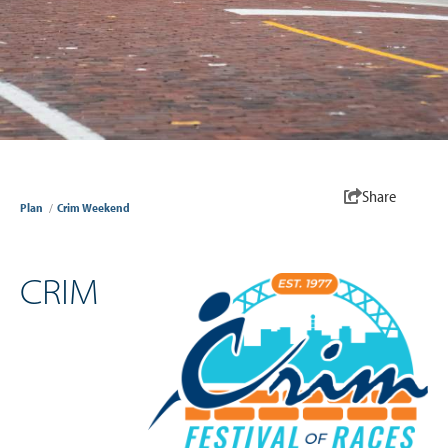
Share
Plan
/
Crim Weekend
CRIM