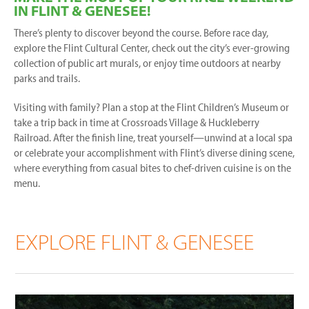
IN FLINT & GENESEE!
There’s plenty to discover beyond the course. Before race day,
explore the Flint Cultural Center, check out the city’s ever-growing
collection of public art murals, or enjoy time outdoors at nearby
parks and trails.
Visiting with family? Plan a stop at the Flint Children’s Museum or
take a trip back in time at Crossroads Village & Huckleberry
Railroad. After the finish line, treat yourself—unwind at a local spa
or celebrate your accomplishment with Flint’s diverse dining scene,
where everything from casual bites to chef-driven cuisine is on the
menu.
EXPLORE FLINT & GENESEE