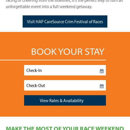
racing or cheering from the sidelines, it’s the perfect way to turn an
unforgettable event into a full weekend getaway.
Visit HAP CareSource Crim Festival of Races
BOOK YOUR STAY
Checkin
Date
Checkout
Date
View Rates & Availability
MAKE THE MOST OF YOUR RACE WEEKEND