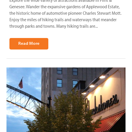
Explore the wide variety of attractions available in Flint &
Genesee. Wander the expansive gardens of Applewood Estate,
the historic home of automotive pioneer Charles Stewart Mott.
Enjoy the miles of hiking trails and waterways that meander
through parks and towns. Many hiking trails are...
Read More