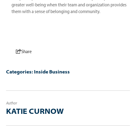
greater well-being when their team and organization provides
them with a sense of belonging and community.
Share
Categories:
Inside Business
Author
KATIE CURNOW