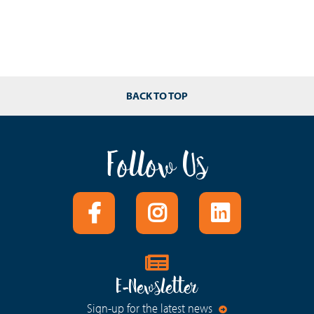
BACK TO TOP
Follow Us
E-Newsletter
Sign-up for the latest news