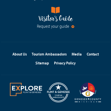
Visitor's Guide
Request your guide
About Us
Tourism Ambassadors
Media
Contact
Sitemap
Privacy Policy