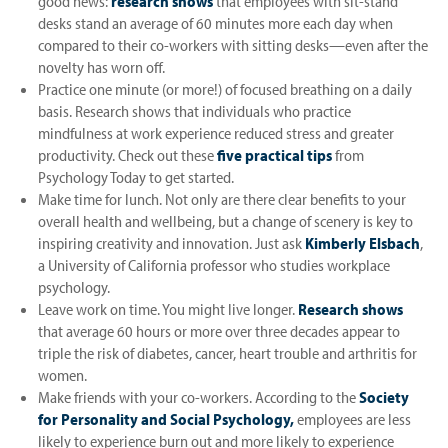
good news:
research shows
that employees with sit-stand
desks stand an average of 60 minutes more each day when
compared to their co-workers with sitting desks—even after the
novelty has worn off.
Practice one minute (or more!) of focused breathing on a daily
basis. Research shows that individuals who practice
mindfulness at work experience reduced stress and greater
productivity. Check out these
five practical tips
from
Psychology Today to get started.
Make time for lunch. Not only are there clear benefits to your
overall health and wellbeing, but a change of scenery is key to
inspiring creativity and innovation. Just ask
Kimberly Elsbach
,
a University of California professor who studies workplace
psychology.
Leave work on time. You might live longer.
Research shows
that average 60 hours or more over three decades appear to
triple the risk of diabetes, cancer, heart trouble and arthritis for
women.
Make friends with your co-workers. According to the
Society
for Personality and Social Psychology,
employees are less
likely to experience burn out and more likely to experience