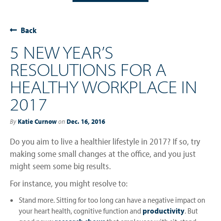
Back
5 NEW YEAR’S
RESOLUTIONS FOR A
HEALTHY WORKPLACE IN
2017
By
Katie Curnow
on
Dec. 16, 2016
Do you aim to live a healthier lifestyle in 2017? If so, try
making some small changes at the office, and you just
might seem some big results.
For instance, you might resolve to:
Stand more. Sitting for too long can have a negative impact on
your heart health, cognitive function and
productivity
. But