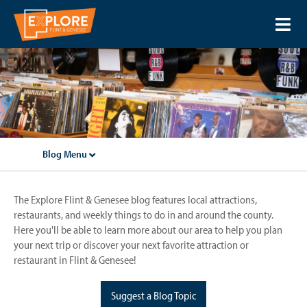
Blog Menu
The Explore Flint & Genesee blog features local attractions,
restaurants, and weekly things to do in and around the county.
Here you'll be able to learn more about our area to help you plan
your next trip or discover your next favorite attraction or
restaurant in Flint & Genesee!
Suggest a Blog Topic